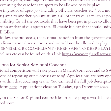
dermining the case for safe sport to be allowed to take place
e in groups of upto 30 - including officials, coaches etc * you mus
r 3 area to another; you must limit all other travel as much as po
nsibility for all the protocols that have been put in place to allo
ction or that of our spectators. EL made it clear that should indi
l follow.
t follow the protocols, the ultimate sanction from the government 
from national restrictions and we will not be allowed to play.
E SENSIBLE, BE COMPLIANT - KEEP SAFE TO KEEP PLAY
delines etc can be found on this link
https://www.englandlacrosse
ons for Senior Regional Coaches
gional competition will take place in March/April 2021 and so 
hope of repeating our successes of 2019! Applications are now ope
ns within that coaching team. You can read the full job descripti
n form
here
. Applications close on Tuesday, 15th December 2020.
ay in the Senior Regional competition 2021 keeping a watch here 
ced soon!