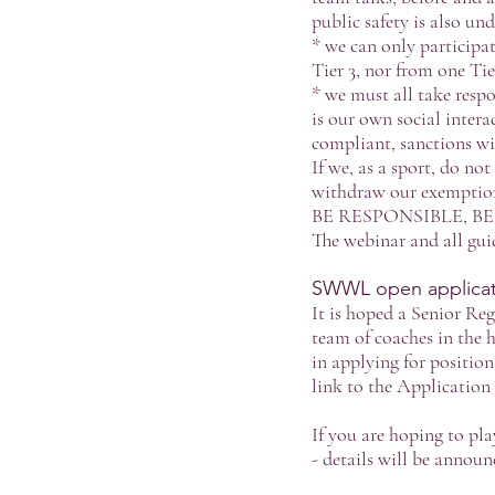
public safety is also un
* we can only participat
Tier 3, nor from one Tie
* we must all take respo
is our own social intera
compliant, sanctions wil
If we, as a sport, do no
withdraw our exemption 
BE RESPONSIBLE, B
The webinar and all gui
SWWL open applicati
It is hoped a Senior Re
team of coaches in the 
in applying for positio
link to the Applicatio
If you are hoping to pl
- details will be announ