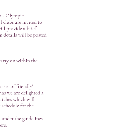
um - Olympic
 clubs are invited to
ll provide a brief
n details will be posted
carry on within the
ies of 'friendly'
mas we are delighted a
atches which will
 schedule for the
 under the guidelines
ere
.