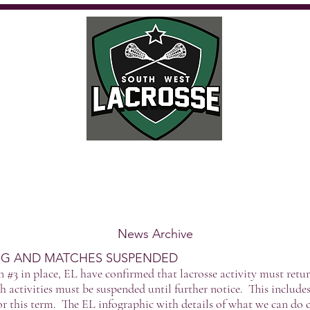
Calendar
Where to play
Playing
Umpiring
Get Involved
Fu
News Archive
NG AND MATCHES SUSPENDED
#3 in place, EL have confirmed that lacrosse activity must retur
h activities must be suspended until further notice. This incl
r this term. The EL infographic with details of what we can do 