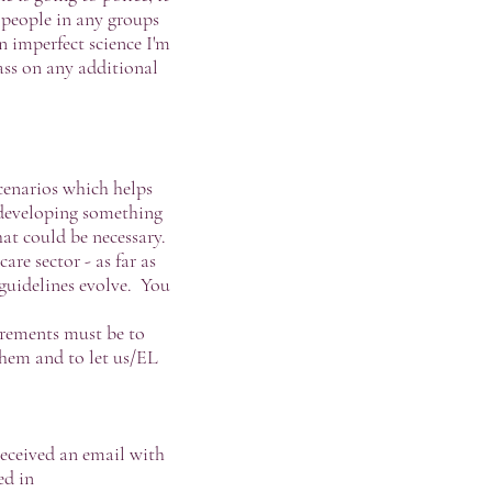
e people in any groups
n imperfect science I'm
pass on any additional
cenarios which helps
 developing something
at could be necessary.
e sector - as far as
guidelines evolve. You
irements must be to
them and to let us/EL
received an email with
ed in