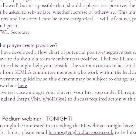
allowed', but it is possible that, should a player test positive, th
 be asked to self-isolate, whether lacrosse or otherwise. This is a
ers and I'm sorry I can't be more categorical. I will, of course, 
I get it.
WWL Secretary
a player tests positive?
e developed a flow chart of potential positive/negative test s
ave to do should a team member tests positive. I believe EL are
ime this might help you consider the various courses of action th
e from SEMLA committee members who work within the healthcar
overnment guideline so this element may be subject to change as 
ow chart
here
.
ive test case amongst your players, your first step under EL requ
England (
https://bit.ly/36DsBp1
) to discuss required action with 
to Podium webinar - TONIGHT!
o might be interested in attending the EL webinar tonight have 
ils. If not, please email
h.amos@englandlacrosse.co.uk
to be link