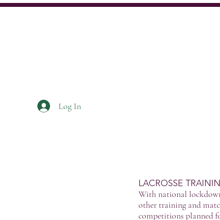
Log In
Home
About
News
LACROSSE TRAINI
With national lockdown 
other training and matc
competitions planned fo