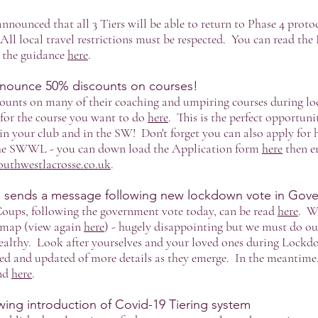
nnounced that all 3 Tiers will be able to return to Phase 4 pro
ll local travel restrictions must be respected. You can read t
l the guidance
here
.
nounce 50% discounts on courses!
counts on many of their coaching and umpiring courses during l
for the course you want to do
here
. This is the perfect opportuni
in your club and in the SW! Don't forget you can also apply for 
the SWWL - you can down load the Application form
here
then e
outhwestlacrosse.co.uk
.
sends a message following new lockdown vote in Gov
ups, following the government vote today, can be read
here
. We
dmap (view again
here
) - hugely disappointing but we must do ou
althy. Look after yourselves and your loved ones during Lockdo
ed and updated of more details as they emerge. In the meantime,
und
here
.
ing introduction of Covid-19 Tiering system