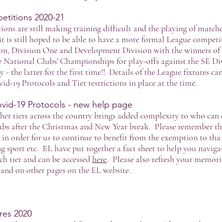
titions 2020-21
tions are still making training difficult and the playing of matc
t is still hoped to be able to have a more formal League competi
ion, Division One and Development Division with the winners of th
he National Clubs' Championships for play-offs against the SE D
 - the latter for the first time!! Details of the League fixtures c
vid-19 Protocols and Tier restrictions in place at the time.
vid-19 Protocols - new help page
ther tiers across the country brings added complexity to who can
bs after the Christmas and New Year break. Please remember that
 in order for us to continue to benefit from the exemption to tha
ng sport etc. EL have put together a fact sheet to help you navig
ch tier and can be accessed
here
. Please also refresh your memori
and on other pages on the EL website.
es 2020