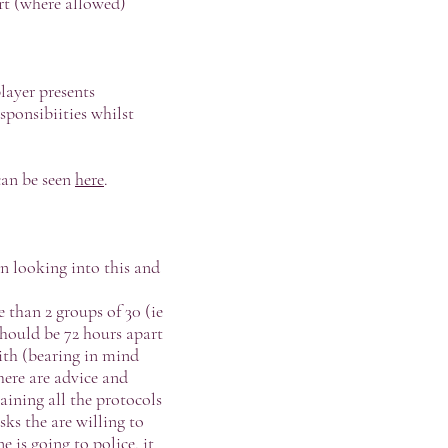
rt (where allowed)
layer presents
sponsibiities whilst
can be seen
here
.
en looking into this and
 than 2 groups of 30 (ie
should be 72 hours apart
ith (bearing in mind
here are advice and
aining all the protocols
sks the are willing to
e is going to police, it