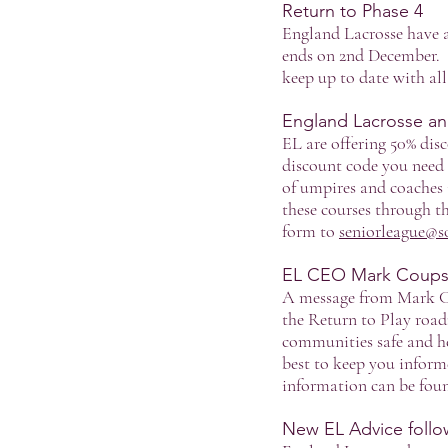
Return to Phase 4
England Lacrosse have a
ends on 2nd December. A
keep up to date with al
England Lacrosse an
EL are offering 50% dis
discount code you need 
of umpires and coaches 
these courses through 
form to
seniorleague@s
EL CEO Mark Coups 
A message from Mark Co
the Return to Play roa
communities safe and he
best to keep you inform
information can be fo
New EL Advice follow