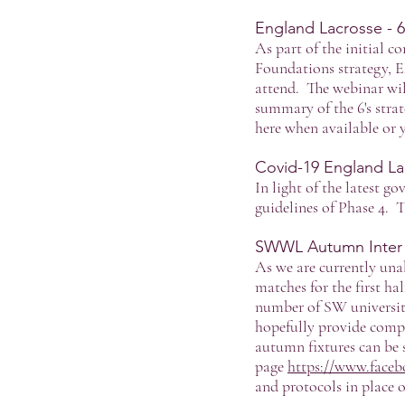
England Lacrosse - 
As part of the initial 
Foundations strategy, E
attend. The webinar wil
summary of the 6's strat
here when available or
Covid-19 England La
In light of the latest g
guidelines of Phase 4. 
SWWL Autumn Inter Cl
As we are currently unab
matches for the first ha
number of SW universit
hopefully provide compe
autumn fixtures can be
page
https://www.face
and protocols in place o