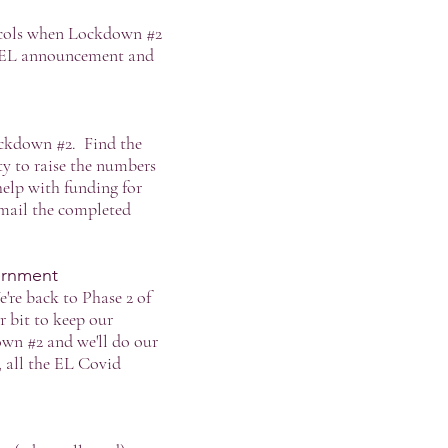
tocols when Lockdown #2
he EL announcement and
ockdown #2. Find the
ty to raise the numbers
help with funding for
mail the completed
ernment
're back to Phase 2 of
r bit to keep our
wn #2 and we'll do our
 all the EL Covid