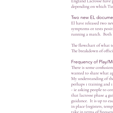
England Lacrosse have p
depending on which Tier
Two new EL documents
El have released two ne
symptoms or tests positi
running a match. Both 
The flowchart of what to
The breakdown of officia
Frequency of Play/Mu
There is some confusion 
wanted to share what ap
My understanding of the
perhaps 1 training and 1
- ie asking people to c
that lacrosse phase 4 g
guidance. It is up to ea
in place (registers, tem
take in terms of frequen