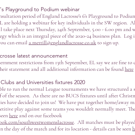
6's Playground to Podium webinar
consultation period of England Lacrosse's 6's Playground to Podi
L are holding a webinar for key individuals in the SW region. All
l take place next Thursday, 24th September, 5.00 - 6.00 pm and wi
egy which is an integral piece of the 2020-24 business plan. Log i
 you can email
a.merrill@englandlacrosse.co.uk
to sign up.
crosse latest announcement
overnment restrictions from 13th September, EL say we are fine to 
Their statement and all additional information can be found
here
ubs and Universities fixtures 2020
le to run the normal League tournaments we have structured a ser
lf of the season. As there are no BUCS fixtures until after Christ
ies have decided to join us! We have put together home/away m
titive play against some teams you wouldn't normally meet. The
 seen
here
and on our facebook
book.com/southwestwomenslacrosse
. All matches must be played
n the day of the match and for its location - details can be seen
h