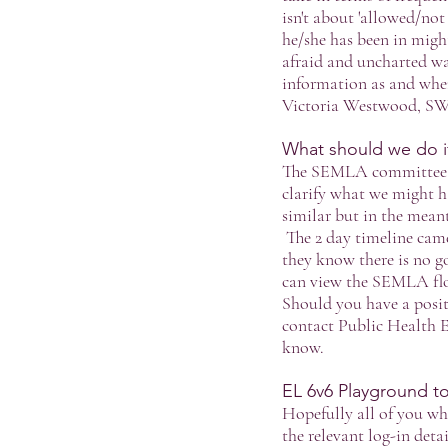
isn't about 'allowed/not 
he/she has been in might
afraid and uncharted wat
information as and when 
Victoria Westwood, S
What should we do if 
The SEMLA committee hav
clarify what we might h
similar but in the meant
The 2 day timeline cam
they know there is no g
can view the SEMLA fl
Should you have a posit
contact Public Health 
know.
EL 6v6 Playground 
Hopefully all of you wh
the relevant log-in deta