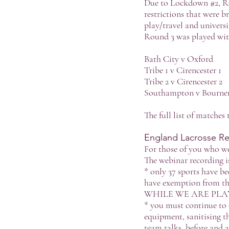
Due to Lockdown #2, R
restrictions that were
play/travel and universi
Round 3 was played wit
Bath City v Oxford
Tribe 1 v Cirencester 1
Tribe 2 v Cirencester 2
Southampton v Bourn
The full list of matches
England Lacrosse Ret
For those of you who we
The webinar recording i
* only 37 sports have be
have exemption from the
WHILE WE ARE PLA
* you must continue to d
equipment, sanitising th
team talks, before and