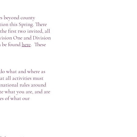
hes beyond county
tion this Spring. There
e first two invited, all
ivision One and Division
an be found
here
. These
 do what and where as
 all activities must
 national rules around
ate what you are, and are
es of what our