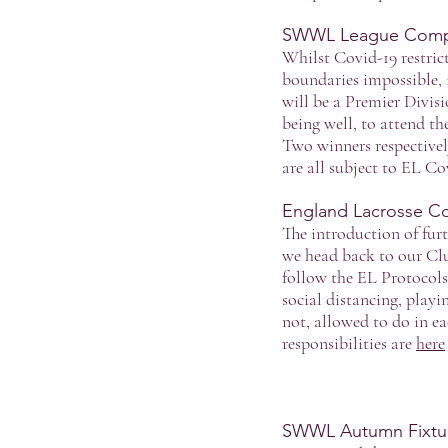
SWWL League Compe
Whilst Covid-19 restric
boundaries impossible, i
will be a Premier Divis
being well, to attend t
Two winners respectively
are all subject to EL Co
England Lacrosse Co
The introduction of fur
we head back to our Clu
follow the EL Protocols
social distancing, playi
not, allowed to do in ea
responsibilities are
here
SWWL Autumn Fixtur