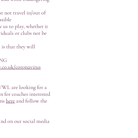
t not travel in/out of
ssible
w us to play, whether it
viduals or clubs not be
is that they will
ING
.co.uk/coronavirus
SWWL are looking for a
n for coaches interested
ons
here
and follow the
and on our social media