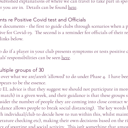
ublished explanations of where we can travel to take part in spo
 you are in. Details can be found
here
.
 re Positive Covid test and Officials
w documents - the first to guide clubs through scenarios when a p
ve for Covid-19. The second is a reminder for officials of their re
links below.
 do if a player in your club presents symptoms or tests positive 
ls' responsibilities can be seen
here
.
ltiple groups of 30
over what we are/aren't 'allowed' to do under Phase 4. I have be
pears to be the essence.
 EL advice is that they suggest we should not participate in more
 match) in a given week, and their guidance is that these groups 
onsider the number of people they are coming into close contact w
uidance allows people to break social distancing). The key words 
ch individual/club to decide how to run within this, whilst maint
perature checking etc), making their own decisions based on the ri
cy of sporting and social activity. This isn't something that anyon