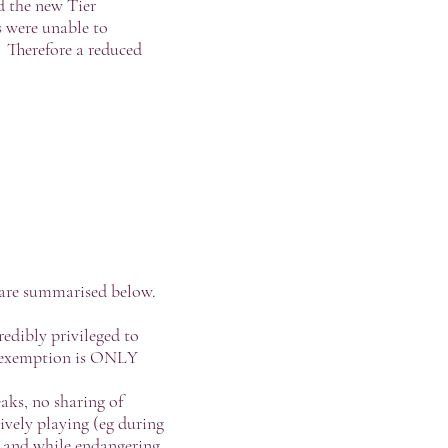
 the new Tier
 were unable to
s. Therefore a reduced
s are summarised below.
redibly privileged to
is exemption is ONLY
aks, no sharing of
tively playing (eg during
 and while endangering