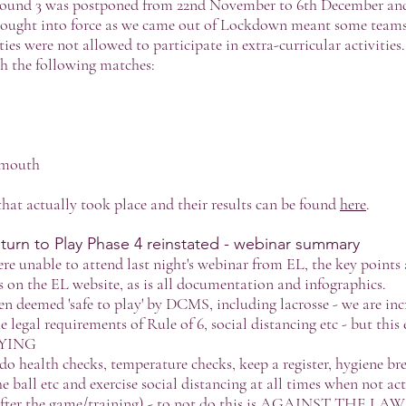
ound 3 was postponed from 22nd November to 6th December and
 brought into force as we came out of Lockdown meant some teams
ties were not allowed to participate in extra-curricular activitie
h the following matches:
emouth
 that actually took place and their results can be found
here
.
urn to Play Phase 4 reinstated - webinar summary
re unable to attend last night's webinar from EL, the key point
s on the EL website, as is all documentation and infographics.
en deemed 'safe to play' by DCMS, including lacrosse - we are inc
 legal requirements of Rule of 6, social distancing etc - but th
YING
o health checks, temperature checks, keep a register, hygiene bre
e ball etc and exercise social distancing at all times when not ac
 after the game/training) - to not do this is AGAINST THE LAW