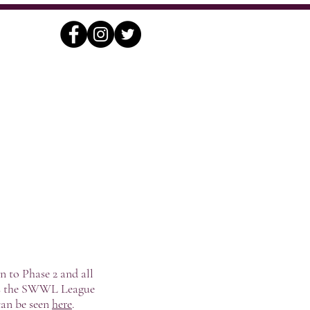
nding
Contact
Archives
n to Phase 2 and all
udes the SWWL League
can be seen
here
.