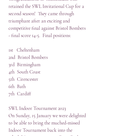
retained the SWL Invitational Cup for a 
second season!  They came through 
triumphant after an exciting and 
competitive final against Bristol Bombers 
- final score 14-5.  Final positions:
1st   Cheltenham
2nd  Bristol Bombers
3rd  Birmingham
4th  South Coast
5th  Cirencester
6th  Bath
7th  Cardiff
SWL Indoor Tournament 2023
On Sunday, 15 January we were delighted 
to be able to bring the muched-missed 
Indoor Tournament back into the 