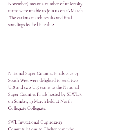
November) meant a number of university 
teams were unable to join us on 26 March. 
 The various match results and final 
standings looked like this:
National Super Counties Finals 2022-23
South West were delighted to send two 
U18 and two U15 teams to the National 
Super Counties Finals hosted by SEWLA 
on Sunday, 19 March held at North 
Collegiate Collegiate.
SWL Invitational Cup 2022-23
Congratulations to Cheltenham who 