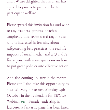
and SW are delighted that Graham has 
agreed to join us to promote better 
participant welfare.
Please spread this invitation far and wide 
to any teachers, parents, coaches, 
umpires, clubs, regions and anyone else 
who is interested in learning about 
safeguarding best practices, the real life 
impacts of social media, and a Q and A 
for anyone with more questions on how 
to put great policies into effective action.
And also coming up later in the month:
Please can I also take this opportunity to 
also ask everyone to save 
Monday 24th 
October
 in their calendars for SEWLA 
Webinar 
#11
 - 
Female leadership in 
lacrosse.
 A fantastic panel has been lined 