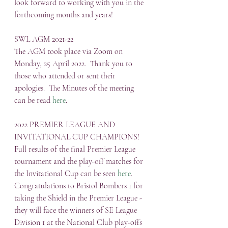
look forward to working with you in the 
forthcoming months and years!
SWL AGM 2021-22
The AGM took place via Zoom on 
Monday, 25 April 2022.  Thank you to 
those who attended or sent their 
apologies.  The Minutes of the meeting 
can be read 
here
.
2022 PREMIER LEAGUE AND 
INVITATIONAL CUP CHAMPIONS!
Full results of the final Premier League 
tournament and the play-off matches for 
the Invitational Cup can be seen 
here
. 
Congratulations to Bristol Bombers 1 for 
taking the Shield in the Premier League - 
they will face the winners of SE League 
Division 1 at the National Club play-offs 