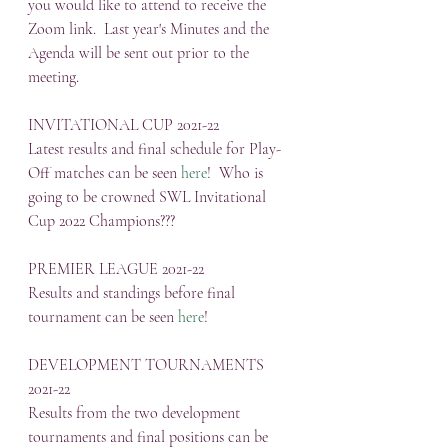
you would like to attend to receive the 
Zoom link.  Last year's Minutes and the 
Agenda will be sent out prior to the 
meeting.
INVITATIONAL CUP 2021-22
Latest results and final schedule for Play-
Off matches can be seen 
here
!  Who is 
going to be crowned SWL Invitational 
Cup 2022 Champions???
PREMIER LEAGUE 2021-22
Results and standings before final 
tournament can be seen 
here
!
DEVELOPMENT TOURNAMENTS 
2021-22
Results from the two development 
tournaments and final positions can be 