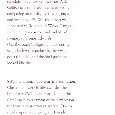
schedule!  At a new venue, Prior Park 
College in Bath, 8 teams entered with 7 
competing on the day over two groups 
and into play-offs.  We also held a well-
supported raffle in aid of Wavey Davey's 
spinal injury recovery fund and MIND, in 
memory of Honor Edwards 
(Marlborough College alumna), raising 
£115 which was matched by the SWL 
central funds.  And the final positions 
looked like this:
SWL Invitational Cup 2021-22 presentation
Cheltenham were finally awarded the 
brand new SWL Invitational Cup at the 
first League tournament of the new season 
for their fantastic win of 2021-22.  Due to 
the disruptions caused by the Covid-19 