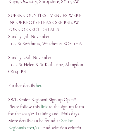
Rhyn, Oswestry, Shropshire, SY11 3EW.
SUPER COUNTIES - VENUES WERE 
INCORRECT : PLEASE SEE BELOW 
FOR CORRECT DETAILS
Sunday, 7th November
10 -3 St Swithun's, Winchester SO21 1HA
Sunday, 28th November
10 - 3 St Helen & St Katharine, Abingdon 
OX14 1BE
Further details 
here
SWL Senior Regional Sign-up Open!!
Please follow this 
link
 to the sign-up form 
for the 2021/22 Training and Trials days.  
More details can be found at 
Senior 
Regionals 2021/22
.  And selection criteria 