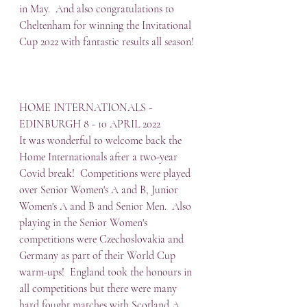
in May.  And also congratulations to 
Cheltenham for winning the Invitational 
Cup 2022 with fantastic results all season!
HOME INTERNATIONALS - 
EDINBURGH 8 - 10 APRIL 2022
It was wonderful to welcome back the 
Home Internationals after a two-year 
Covid break!  Competitions were played 
over Senior Women's A and B, Junior 
Women's A and B and Senior Men.  Also 
playing in the Senior Women's 
competitions were Czechoslovakia and 
Germany as part of their World Cup 
warm-ups!  England took the honours in 
all competitions but there were many 
hard fought matches with Scotland A 