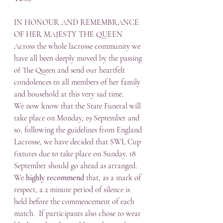
IN HONOUR AND REMEMBRANCE 
OF HER MAJESTY THE QUEEN
Across the whole lacrosse community we 
have all been deeply moved by the passing 
of The Queen and send our heartfelt 
condolences to all members of her family 
and household at this very sad time.
We now know that the State Funeral will 
take place on Monday, 19 September and 
so, following the guidelines from England 
Lacrosse, we have decided that SWL Cup 
fixtures due to take place on Sunday, 18 
September should go ahead as arranged.  
We 
highly recommend
 that, as a mark of 
respect, a 2 minute period of silence is 
held before the commencement of each 
match.  If participants also chose to wear 