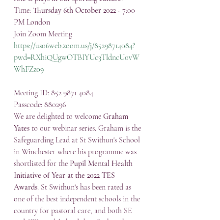
Time: 
Thursday 6th October 2022
 - 7:00 
PM London
Join Zoom Meeting
https://us06web.zoom.us/j/85298714084?
pwd=RXhiQUgwOTBIYUc3TldncU0vW
WhFZz09
Meeting ID: 852 9871 4084
Passcode: 880296
We are delighted to welcome 
Graham 
Yates
 to our webinar series. Graham is the 
Safeguarding Lead at St Swithun's School 
in Winchester where his programme was 
shortlisted for the 
Pupil Mental Health 
Initiative of Year at the 2022 TES 
Awards
. St Swithun's has been rated as 
one of the best independent schools in the 
country for pastoral care, and both SE 