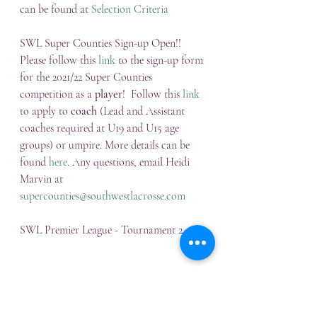
can be found at 
Selection Criteria
SWL Super Counties Sign-up Open!!
Please follow this 
link
 to the sign-up form 
for the 2021/22 Super Counties 
competition as a 
player
!  Follow this 
link
to apply to 
coach
 (Lead and Assistant 
coaches required at U19 and U15 age 
groups) or umpire. More details can be 
found 
here
. Any questions, email Heidi 
Marvin at 
supercounties@southwestlacrosse.com
SWL Premier League - Tournament 2
There was some fantastic lacrosse at 
Westonbirt School on Sunday!  And with 