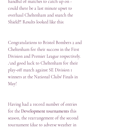
handful of matches to catch up on - 
could there be a last minute upset to 
overhaul Cheltenham and snatch the 
Shield?! Results looked like this:
Congratulations to Bristol Bombers 2 and 
Cheltenham for their success in the First 
Division and Premier League respectively.  
And good luck to Cheltenham for their 
play-off match against SE Division 1 
winners at the National Clubs' Finals in 
May!
Having had a record number of entries 
for the 
Development tournaments
 this 
season, the rearrangement of the second 
tournament (due to adverse weather in 