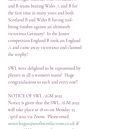
and B teams beating Wales A and B for 
the first time in many years and both 
Scotland B and Wales B having nail-
biting finishes against an ultimately 
victorious Germany!  In the Junior 
competition England B took on England 
A and came away victorious and claimed 
the trophy!
SWL were delighted to be represented by 
players in all 9 women's teams!  Huge 
congratulations to each and every one!!
NOTICE OF SWL AGM 2022
Notice is given that the SWL AGM 2022 
will take place at 18.00 on Monday 25 
April 2022 via Zoom.  Please email 
seniorleague@southwestlacrosse.co.uk
 if 