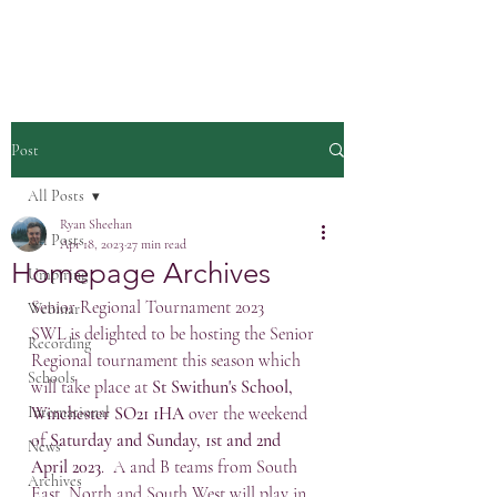
Post
All Posts
Ryan Sheehan
All Posts
Apr 18, 2023
27 min read
Homepage Archives
Umpiring
Senior Regional Tournament 2023
Webinar
SWL is delighted to be hosting the Senior 
Recording
Regional tournament this season which 
Schools
will take place at 
St Swithun's School, 
International
Winchester SO21 1HA
 over the weekend 
of 
Saturday and Sunday, 1st and 2nd 
News
April 2023
.  A and B teams from South 
Archives
East, North and South West will play in 