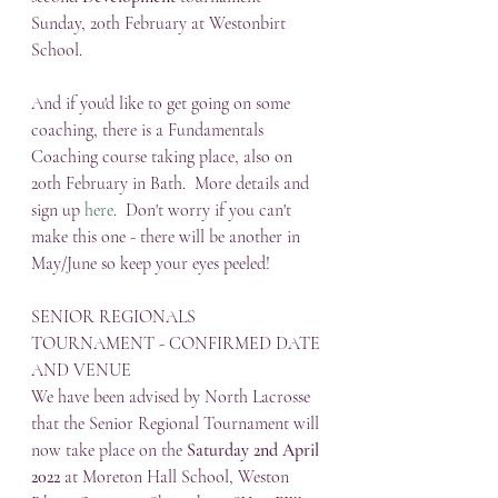
Sunday, 20th February at Westonbirt 
School.  
And if you'd like to get going on some 
coaching, there is a Fundamentals 
Coaching course taking place, also on 
20th February in Bath.  More details and 
sign up 
here
.  Don't worry if you can't 
make this one - there will be another in 
May/June so keep your eyes peeled!
SENIOR REGIONALS 
TOURNAMENT - CONFIRMED DATE 
AND VENUE
We have been advised by North Lacrosse 
that the Senior Regional Tournament will 
now take place on the 
Saturday 2nd April 
2022
 at Moreton Hall School, Weston 