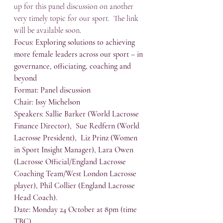
up for this panel discussion on another 
very timely topic for our sport.  The link 
will be available soon.
Focus: Exploring solutions to achieving 
more female leaders across our sport – in 
governance, officiating, coaching and 
beyond
Format: Panel discussion
Chair: Issy Michelson
Speakers: Sallie Barker (World Lacrosse 
Finance Director),  Sue Redfern (World 
Lacrosse President),  Liz Prinz (Women 
in Sport Insight Manager), Lara Owen 
(Lacrosse Official/England Lacrosse 
Coaching Team/West London Lacrosse 
player), Phil Collier (England Lacrosse 
Head Coach).
Date: Monday 24 October at 8pm (time 
TBC)