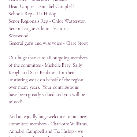
Head Umpire - Annabel Campbell
Schools Rep - Tia Hislop
Senor Regionals Rep - Chloe Watterston
Senior League Admin - Victoria 
Westwood
General guru and wise voice - Clare Stoot
Our huge thanks to all outgoing members 
of the committee - Michelle Bray, Sally 
Keogh and Sara Benbow - for their 
unstinting work on behalf of the region 
over many years.  Your contributions 
have been greatly valued and you will be 
missed!
And an equally huge welcome to our new 
committee members - Charlotte Williams, 
Annabel Campbell and Tia Hislop - we 