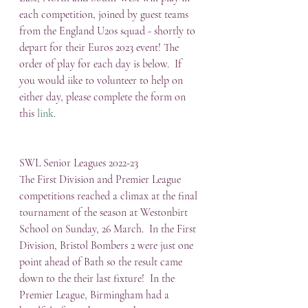
each competition, joined by guest teams 
from the England U20s squad - shortly to 
depart for their Euros 2023 event! The 
order of play for each day is below.  If 
you would iike to volunteer to help on 
either day, please complete the form on 
this 
link
.
SWL Senior Leagues 2022-23
The First Division and Premier League 
competitions reached a climax at the final 
tournament of the season at Westonbirt 
School on Sunday, 26 March.  In the First 
Division, Bristol Bombers 2 were just one 
point ahead of Bath so the result came 
down to the their last fixture!  In the 
Premier League, Birmingham had a 