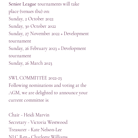
Senior League
 tournaments will take 
place (venues tba) on:
Sunday, 2 October 2022
Sunday, 30 October 2022
Sunday, 27 November 2022 + Development 
tournament
Sunday, 26 February 2023 + Development 
tournament
Sunday, 26 March 2023
SWL COMMITTEE 2022-23
Following nominations and voting at the 
AGM, we are delighted to announce your 
current committee is:
Chair - Heidi Marvin
Secretary - Victoria Westwood
Treasurer - Kate Nelson-Lee
NLC Rep - Charlotte Williams