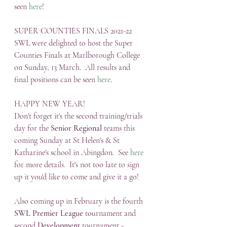
seen 
here
!
SUPER COUNTIES FINALS 2021-22
SWL were delighted to host the Super 
Counties Finals at Marlborough College 
on Sunday, 13 March.  All results and 
final positions can be seen 
here
.
HAPPY NEW YEAR!
Don't forget it's the second training/trials 
day for the 
Senior Regional
 teams this 
coming Sunday at St Helen's & St 
Katharine's school in Abingdon.  See 
here
for more details.  It's not too late to sign 
up it you'd like to come and give it a go!
Also coming up in February is the fourth 
SWL Premier League
 tournament and 
second 
Development
 tournament - 