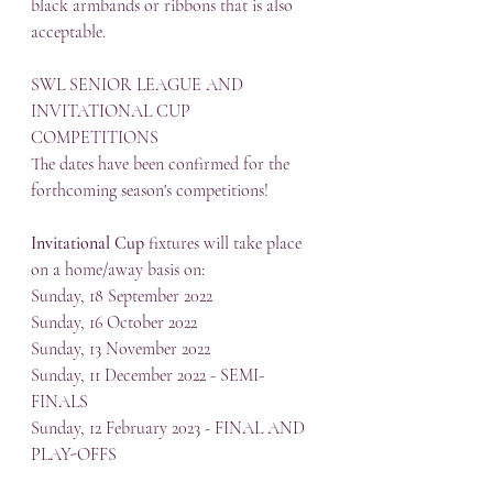
black armbands or ribbons that is also 
acceptable.
SWL SENIOR LEAGUE AND 
INVITATIONAL CUP 
COMPETITIONS
The dates have been confirmed for the 
forthcoming season's competitions!
Invitational Cup
 fixtures will take place 
on a home/away basis on:
Sunday, 18 September 2022
Sunday, 16 October 2022
Sunday, 13 November 2022
Sunday, 11 December 2022 - SEMI-
FINALS
Sunday, 12 February 2023 - FINAL AND 
PLAY-OFFS 