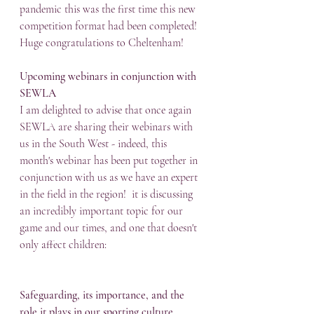
pandemic this was the first time this new 
competition format had been completed!  
Huge congratulations to Cheltenham!
Upcoming webinars in conjunction with 
SEWLA
I am delighted to advise that once again 
SEWLA are sharing their webinars with 
us in the South West - indeed, this 
month's webinar has been put together in 
conjunction with us as we have an expert 
in the field in the region!  it is discussing 
an incredibly important topic for our 
game and our times, and one that doesn't 
only affect children: 
Safeguarding, its importance, and the 
role it plays in our sporting culture
. 