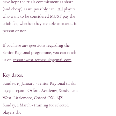
have kept the trials commitment as short
(and cheap) as we possibly can.
All
players
who want to be considered
MUST
pay the
trials fee, whether they are able to attend in
person or not.
If you have any questions regarding the
Senior Regional programme, you can reach
us on
sr.southwestlacrosseuk@gmail.com
.
Key dates:
Sunday, 19 January - Senior Regional trials:
09.30 - 13.00
- Oxford Academy, Sandy Lane
West, Littlemore, Oxford OX4 6JZ
Sunday, 2 March - training for selected
players tbc