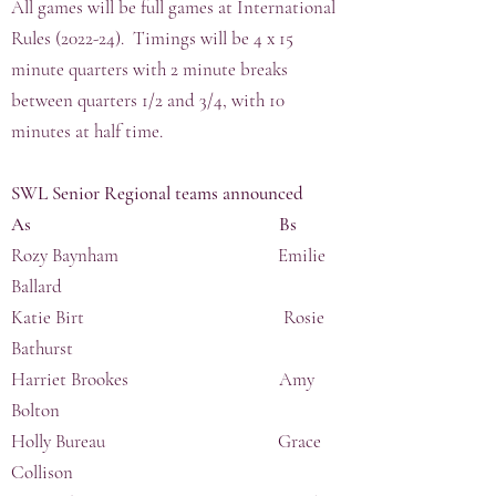
All games will be full games at International
Rules (2022-24). Timings will be 4 x 15
minute quarters with 2 minute breaks
between quarters 1/2 and 3/4, with 10
minutes at half time.
SWL Senior Regional teams announced
As Bs
Rozy Baynham Emilie
Ballard
Katie Birt Rosie
Bathurst
Harriet Brookes Amy
Bolton
Holly Bureau Grace
Collison