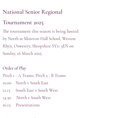
National
Senior Regional
Tournament 202
5
The tournament this season is being hosted
by North at Moreton Hall School, Weston
Rhyn, Oswestry, Shropshire SY11 3EN on
Sunday, 16 March 2025
Order of Play
Pitch 1 - A Teams; Pitch 2 - B Teams
10.00 North v South East
12.15 South East v South West
14.30 North v South West
16.15 Presentations