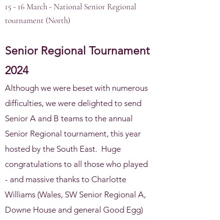
15 - 16 March - National Senior Regional
tournament (North)
Senior
Regional Tournament
2024
Although we were beset with numerous
difficulties, we were delighted to send
Senior A and B teams to the annual
Senior Regional tournament, this year
hosted by the South East. Huge
congratulations to all those who played
- and massive thanks to Charlotte
Williams (Wales, SW Senior Regional A,
Downe House and general Good Egg)