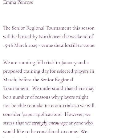
Emma Penrose
The Senior Regional Tournament this season
will be hosted by North over the weekend of
15-16 March 2025 - venue details still to come.
We are running full trials in January and a
proposed training day for selected players in
March, before the Senior Regional
Tournament. We understand that there may
be a number of reasons why players might
not be able to make it to our trials so we will
consider 'paper applications'. However, we
stress that we
strongly encourage
anyone who
would like to be considered to come. We