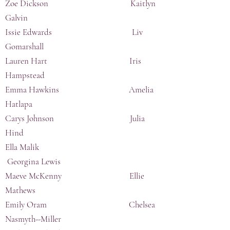
Zoe Dickson Kaitlyn
Galvin
Issie Edwards Liv
Gomarshall
Lauren Hart Iris
Hampstead
Emma Hawkins Amelia
Hatlapa
Carys Johnson Julia
Hind
Ella Malik
Georgina Lewis
Maeve McKenny Ellie
Mathews
Emily Oram Chelsea
Nasmyth--Miller