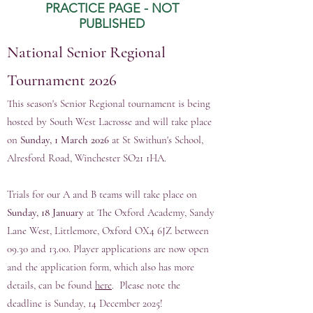
PRACTICE PAGE - NOT
PUBLISHED
National
Senior Regional
Tournament 2026
This season's Senior Regional tournament is being
hosted by South West Lacrosse and will take place
on
Sunday, 1 March 2026
at St Swithun's School,
Alresford Road, Winchester SO21 1HA.
Trials for our A and B teams will take place on
Sunday, 18 January
at The Oxford Academy, Sandy
Lane West, Littlemore, Oxford OX4 6JZ between
09.30 and 13.00. Player applications are now open
and the application form, which also has more
details, can be found
here
. Please note the
deadline is Sunday, 14 December 2025!