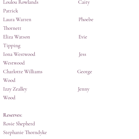
Loulou Rowlands Caity
Patrick
Laura Warren Phoebe
Thornett
Eliza Watson Evie
Tipping
Iona Westwood Jess
Westwood
Charlotte Williams George
Wood
Izzy Zealley Jenny
Wood
Reserves:
Rosie Shepherd
Stephanie Thorndyke