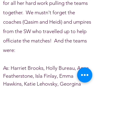
for all her hard work pulling the teams
together. We mustn't forget the
coaches (Qasim and Heidi) and umpires
from the SW who travelled up to help
officiate the matches! And the teams
were:
As: Harriet Brooks, Holly Bureau, Anna
Featherstone, Isla Finlay, Emma
Hawkins, Katie Lehovsky, Georgina
Lewis, Lauren Lewis, Kitty Marvin, Molly
Marvin, Maeve McKenny, Isabelle
Michelson, Mia Manson, Phoebe Smith,
Laura Warren, Eliza Watson and
Charlotte Williams.