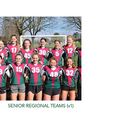
SENIOR REGIONAL TEAMS (v1)