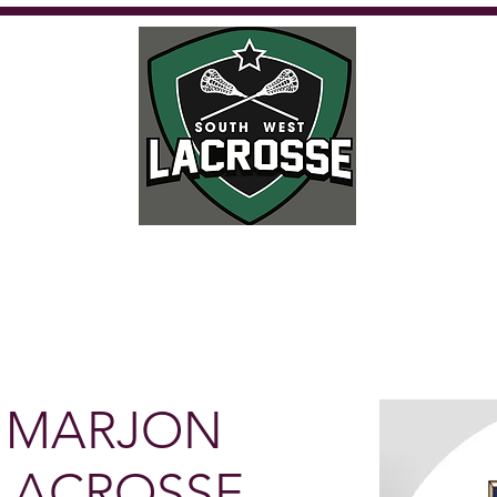
Calendar
Where to play
Playing
Umpiring
Get Involved
Fu
 MARJON
LACROSSE