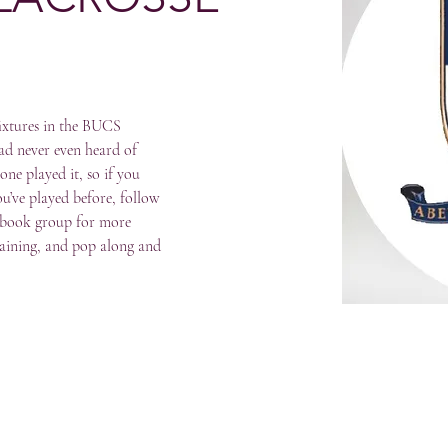
fixtures in the BUCS 
d never even heard of 
one played it, so if you 
u’ve played before, follow 
ebook group for more 
raining, and pop along and 