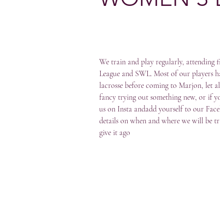
We train and play regularly, attending 
League and SWL. Most of our players ha
lacrosse before coming to Marjon, let al
fancy trying out something new, or if yo
us on Insta andadd yourself to our Fac
details on when and where we will be t
give it ago