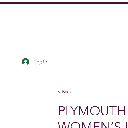
Log In
Home
About
News
< Back
PLYMOUTH
WOMEN’S 