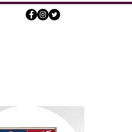
nding
Contact
Archives