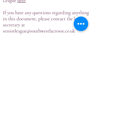
League
here
.
If you have any questions regarding anything
in this document, please contact the league
secretary at
seniorleague@southwestlacrosse.co.uk
Tournament Dates & Venues
Premiership League
Invitational Cup
Development League
2013/14 Season
2014/15 Season
2015/16 Season
2016/17 Season
2017/18 Season
2018/19 Season
2019/20 Season
2020/21 Season