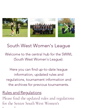
South West Women's League
Welcome to the central hub for the SWWL
(South West Women's League).
Here you can find up-to-date league
information, updated rules and
regulations, tournament information and
the archives for previous tournaments.
Rules and Regulations
Please find the updated rules and regulations
for the Senior South West Women's